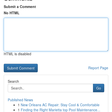
Submit a Comment
No HTML
HTML is disabled
Report Page
Search
Go
Published News
1
New Orleans AC Repair: Stay Cool & Comfortable
1
Finding the Right Marietta top Pool Maintenance...