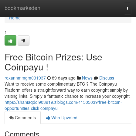
Home
bookmarksden
Togg
navi
Home
1
Free Bitcoin Prizes: Use
Coinpayu !
roxannmmgm031937
89 days ago
News
Discuss
Want to receive some complimentary BTC ? The Coinpayu
Platform offers a straightforward way to earn copyright simply by
visiting links. Simply a fantastic chance to increase your copyright
https://shaniaqddl903919.ziblogs.com/41505039/free-bitcoin-
opportunities-click-coinpayu
Comments
Who Upvoted
Comments