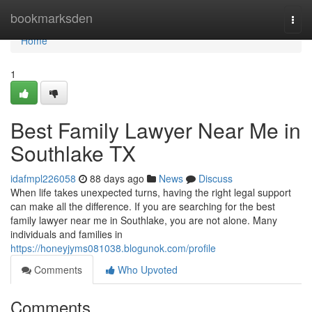
Home
bookmarksden
Togg
navi
Home
1
Best Family Lawyer Near Me in
Southlake TX
idafmpl226058
88 days ago
News
Discuss
When life takes unexpected turns, having the right legal support
can make all the difference. If you are searching for the best
family lawyer near me in Southlake, you are not alone. Many
individuals and families in
https://honeyjyms081038.blogunok.com/profile
Comments
Who Upvoted
Comments