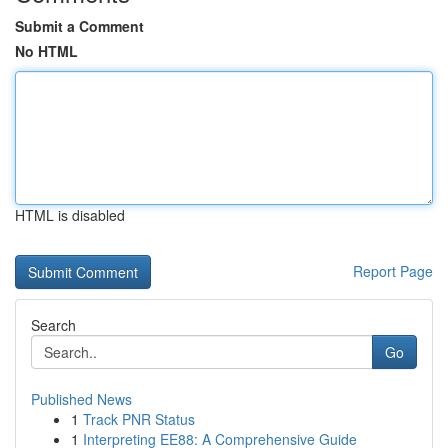
Submit a Comment
No HTML
HTML is disabled
Report Page
Search
Go
Published News
1
Track PNR Status
1
Interpreting EE88: A Comprehensive Guide