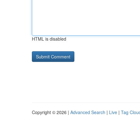
HTML is disabled
Copyright © 2026 |
Advanced Search
|
Live
|
Tag Clou