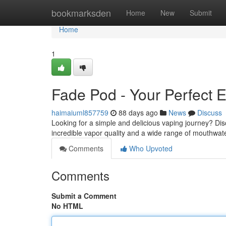
Home
bookmarksden
Home
New
Submit
Home
1
Fade Pod - Your Perfect E
haimaiuml857759
88 days ago
News
Discuss
Looking for a simple and delicious vaping journey? Disc
incredible vapor quality and a wide range of mouthwate
Comments
Who Upvoted
Comments
Submit a Comment
No HTML