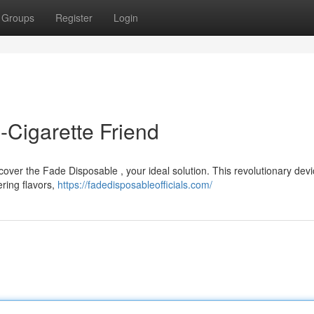
Groups
Register
Login
-Cigarette Friend
over the Fade Disposable , your ideal solution. This revolutionary devi
ring flavors,
https://fadedisposableofficials.com/