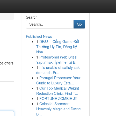
Search
Go
Published News
1
DE88 – Cổng Game Đổi
Thưởng Uy Tín, Đăng Ký
Nha...
1
Profesyonel Web Sitesi
Yaptırmak: İşletmenizi B...
ce offers
1
It is unable of satisfy said
demand . Pr...
1
Portugal Properties: Your
Guide to Luxury Esta...
1
Our Top Medical Weight
Reduction Clinic: Find T...
1
FORTUNE ZOMBIE Jili
1
Celestial Sorcerer:
Heavenly Magic and Divine
B...