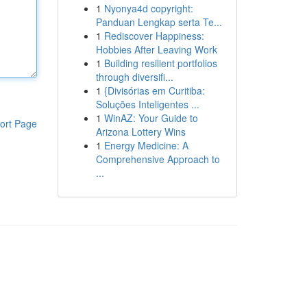
1
Nyonya4d copyright:
Panduan Lengkap serta Te...
1
Rediscover Happiness:
Hobbies After Leaving Work
1
Building resilient portfolios
through diversifi...
1
{Divisórias em Curitiba:
Soluções Inteligentes ...
1
WinAZ: Your Guide to
ort Page
Arizona Lottery Wins
1
Energy Medicine: A
Comprehensive Approach to
...