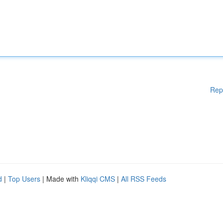
Rep
d
|
Top Users
| Made with
Kliqqi CMS
|
All RSS Feeds