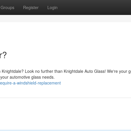
Groups
Register
Login
r?
in Knightdale? Look no further than Knightdale Auto Glass! We're your g
ll your automotive glass needs.
equire-a-windshield-replacement