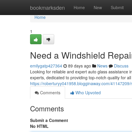
Home
bookmarksden
Home
New
Submit
Home
1
Need a Windshield Repai
emilygatp427364
89 days ago
News
Discuss
Looking for reliable and expert auto glass assistance 
experts, dedicated to providing top-notch quality for a
https://roberturyy041958.blogginaway.com/41147209/r
Comments
Who Upvoted
Comments
Submit a Comment
No HTML