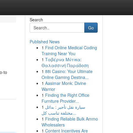
Search
Go
Published News
1
Find Online Medical Coding
Training Near You
1
Ταβέρνα Μύτικα:
Θαλασσινή Παράδοση
1
88i Casino: Your Ultimate
o-to
Online Gaming Destina...
1
Aasimar Monk: Divine
Warrior
1
Finding the Right Office
Furniture Provider...
1
سيارة نقل تأجير : بدائل
مختلفة تناسب كل...
1
Finding Reliable Bulk Ammo
Wholesalers
1
Content Incentives Are