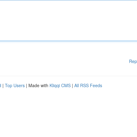
Rep
d
|
Top Users
| Made with
Kliqqi CMS
|
All RSS Feeds