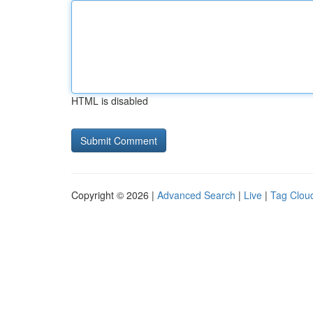
HTML is disabled
Copyright © 2026 |
Advanced Search
|
Live
|
Tag Clou