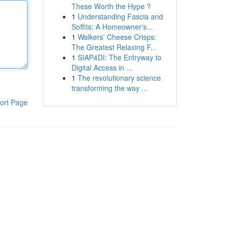
These Worth the Hype ?
1
Understanding Fascia and
Soffits: A Homeowner's...
1
Walkers' Cheese Crisps:
The Greatest Relaxing F...
1
SIAP4DI: The Entryway to
Digital Access in ...
1
The revolutionary science
transforming the way ...
ort Page