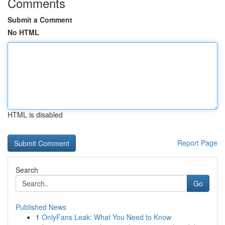
Comments
Submit a Comment
No HTML
HTML is disabled
Report Page
Search
Go
Published News
1
OnlyFans Leak: What You Need to Know