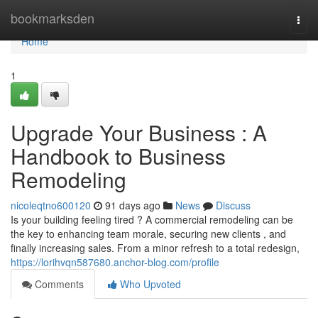
Home
bookmarksden
Togg
navi
Home
1
Upgrade Your Business : A
Handbook to Business
Remodeling
nicoleqtno600120
91 days ago
News
Discuss
Is your building feeling tired ? A commercial remodeling can be
the key to enhancing team morale, securing new clients , and
finally increasing sales. From a minor refresh to a total redesign,
https://lorihvqn587680.anchor-blog.com/profile
Comments
Who Upvoted