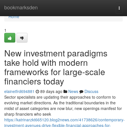
Home
bookmarksden
Togg
navi
Home
1
New investment paradigms
take hold with modern
frameworks for large-scale
financiers today
elainetfrd694881
89 days ago
News
Discuss
Sector specialists are updating their approaches to conform to
evolving market directions. As the traditional boundaries in the
midst of asset categories are now blur, new openings manifest for
sharp financiers who seek
https://katrinarzkt665120.blog2news.com/41738626/contemporary-
investment-avenues-drive-flexible-financial-approaches-for-