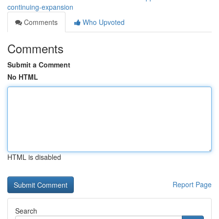
continuing-expansion
Comments
Who Upvoted
Comments
Submit a Comment
No HTML
HTML is disabled
Report Page
Search