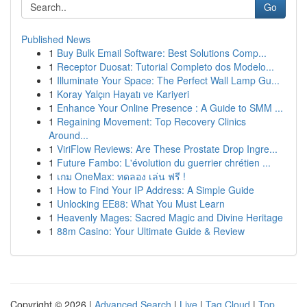
Go
Published News
1
Buy Bulk Email Software: Best Solutions Comp...
1
Receptor Duosat: Tutorial Completo dos Modelo...
1
Illuminate Your Space: The Perfect Wall Lamp Gu...
1
Koray Yalçın Hayatı ve Kariyeri
1
Enhance Your Online Presence : A Guide to SMM ...
1
Regaining Movement: Top Recovery Clinics
Around...
1
ViriFlow Reviews: Are These Prostate Drop Ingre...
1
Future Fambo: L'évolution du guerrier chrétien ...
1
เกม OneMax: ทดลอง เล่น ฟรี !
1
How to Find Your IP Address: A Simple Guide
1
Unlocking EE88: What You Must Learn
1
Heavenly Mages: Sacred Magic and Divine Heritage
1
88m Casino: Your Ultimate Guide & Review
Copyright © 2026 |
Advanced Search
|
Live
|
Tag Cloud
|
Top