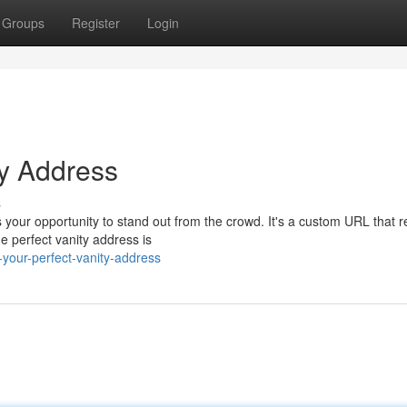
Groups
Register
Login
ty Address
s
your opportunity to stand out from the crowd. It's a custom URL that re
e perfect vanity address is
your-perfect-vanity-address