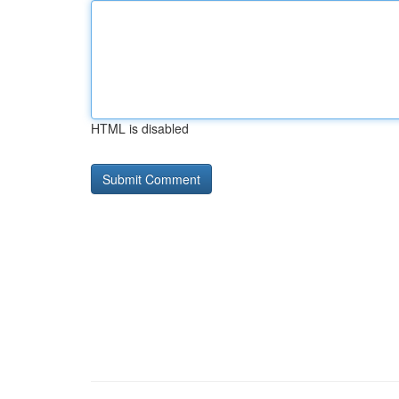
HTML is disabled