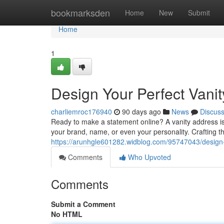
Home
bookmarksden
Home
New
Submit
Home
1
Design Your Perfect Vani
charliemroc176940
90 days ago
News
Discus
Ready to make a statement online? A vanity address is 
your brand, name, or even your personality. Crafting th
https://arunhgle601282.widblog.com/95747043/design-
Comments
Who Upvoted
Comments
Submit a Comment
No HTML