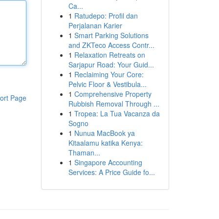
Ca...
1
Ratudepo: Profil dan
Perjalanan Karier
1
Smart Parking Solutions
and ZKTeco Access Contr...
1
Relaxation Retreats on
Sarjapur Road: Your Guid...
1
Reclaiming Your Core:
Pelvic Floor & Vestibula...
1
Comprehensive Property
ort Page
Rubbish Removal Through ...
1
Tropea: La Tua Vacanza da
Sogno
1
Nunua MacBook ya
Kitaalamu katika Kenya:
Thaman...
1
Singapore Accounting
Services: A Price Guide fo...