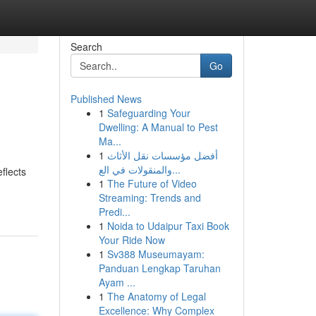
Search
Go
Published News
1
Safeguarding Your
Dwelling: A Manual to Pest
Ma...
1
أفضل مؤسسات نقل الأثاث
والمنقولات في الع...
flects
1
The Future of Video
Streaming: Trends and
Predi...
1
Noida to Udaipur Taxi Book
Your Ride Now
1
Sv388 Museumayam:
Panduan Lengkap Taruhan
Ayam ...
1
The Anatomy of Legal
Excellence: Why Complex