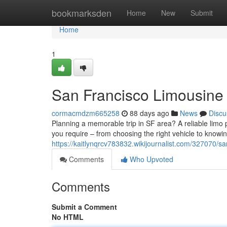
Home
bookmarksden
Home
New
Submit
Home
1
San Francisco Limousine 
cormacmdzm665258
88 days ago
News
Discu
Planning a memorable trip in SF area? A reliable limo
you require – from choosing the right vehicle to knowi
https://kaitlynqrcv783832.wikijournalist.com/327070/s
Comments
Who Upvoted
Comments
Submit a Comment
No HTML