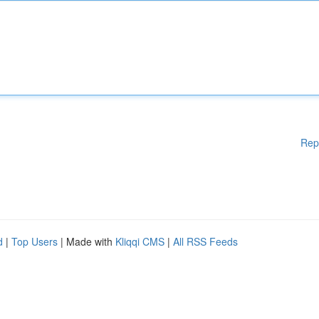
Rep
d
|
Top Users
| Made with
Kliqqi CMS
|
All RSS Feeds