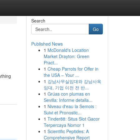
Search
Go
Published News
1
McDonald's Location
Market Drayton: Green
Pract...
1
Cheap Parrots for Offer in
the USA – Your ...
ything
1
강남사무실임대와 강남사옥
임대, 기업 이전 전 반...
1
Grúas con plumas en
Sevilla: Informe detalla...
1
Niveau d'eau la Semois :
Suivi et Pronostic...
1
Tinder88: Situs Slot Gacor
Terpercaya Nomor 1
1
Scientific Peptides: A
Comprehensive Report