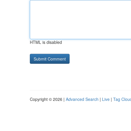
HTML is disabled
Copyright © 2026 |
Advanced Search
|
Live
|
Tag Clou