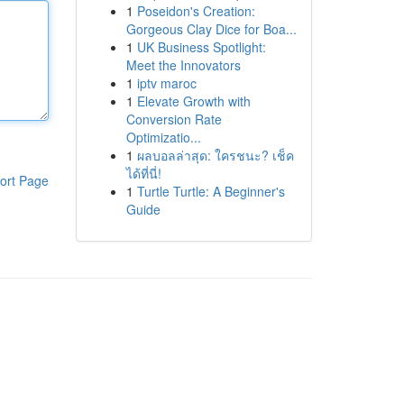
1
Poseidon's Creation:
Gorgeous Clay Dice for Boa...
1
UK Business Spotlight:
Meet the Innovators
1
iptv maroc
1
Elevate Growth with
Conversion Rate
Optimizatio...
1
ผลบอลล่าสุด: ใครชนะ? เช็ค
ได้ที่นี่!
ort Page
1
Turtle Turtle: A Beginner's
Guide