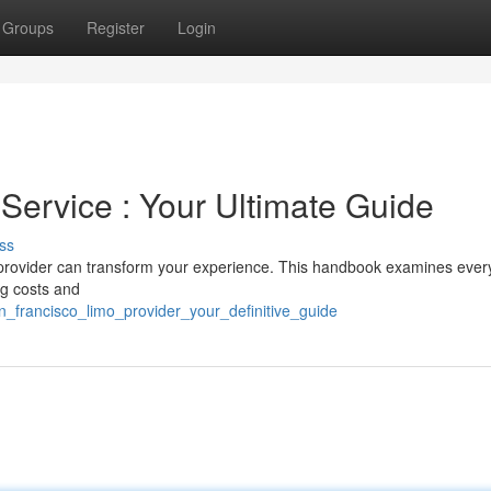
Groups
Register
Login
Service : Your Ultimate Guide
ss
 provider can transform your experience. This handbook examines ever
ng costs and
an_francisco_limo_provider_your_definitive_guide