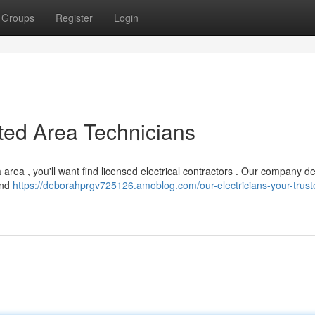
Groups
Register
Login
sted Area Technicians
area , you'll want find licensed electrical contractors . Our company de
and
https://deborahprgv725126.amoblog.com/our-electricians-your-trust