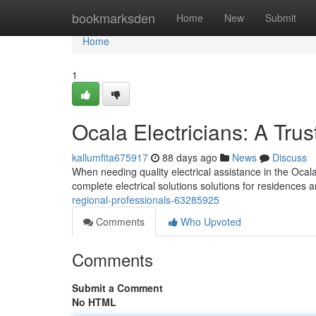
Home
bookmarksden
Home
New
Submit
Home
1
Ocala Electricians: A Tru
kallumfita675917
88 days ago
News
Discuss
When needing quality electrical assistance in the Ocala 
complete electrical solutions solutions for residences 
regional-professionals-63285925
Comments
Who Upvoted
Comments
Submit a Comment
No HTML