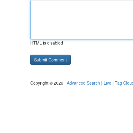
HTML is disabled
Copyright © 2026 |
Advanced Search
|
Live
|
Tag Clou