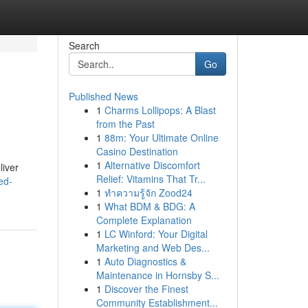
Search
Go
Published News
1
Charms Lollipops: A Blast
from the Past
1
88m: Your Ultimate Online
Casino Destination
1
Alternative Discomfort
liver
Relief: Vitamins That Tr...
ed-
1
ทำความรู้จัก Zood24
1
What BDM & BDG: A
Complete Explanation
1
LC Winford: Your Digital
Marketing and Web Des...
1
Auto Diagnostics &
Maintenance in Hornsby S...
1
Discover the Finest
Community Establishment...