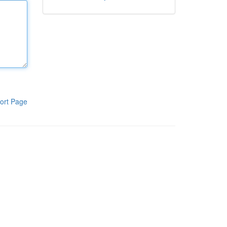
ort Page