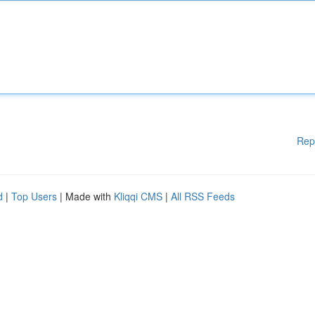
Rep
d
|
Top Users
| Made with
Kliqqi CMS
|
All RSS Feeds