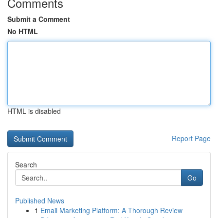
Comments
Submit a Comment
No HTML
HTML is disabled
Report Page
Search
Go
Published News
1
Email Marketing Platform: A Thorough Review