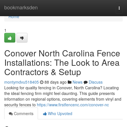
Home
bookmarksden
Togg
navi
Home
1
Conover North Carolina Fence
Installations: The Look to Area
Contractors & Setup
montymdvu518405
88 days ago
News
Discuss
Looking for quality fencing in Conover, North Carolina? Locating
the ideal fencing firm might feel daunting. This guide presents
information on regional options, covering elements from vinyl and
security fences to
https://www.firstfencenc.com/conover-nc
Comments
Who Upvoted