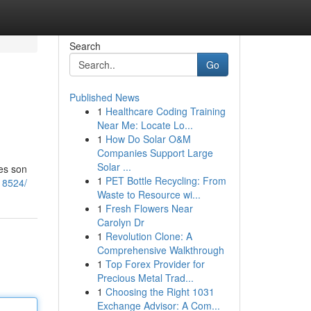
Search
Go
Published News
1
Healthcare Coding Training
Near Me: Locate Lo...
1
How Do Solar O&M
Companies Support Large
Solar ...
tes son
1
PET Bottle Recycling: From
18524/
Waste to Resource wi...
1
Fresh Flowers Near
Carolyn Dr
1
Revolution Clone: A
Comprehensive Walkthrough
1
Top Forex Provider for
Precious Metal Trad...
1
Choosing the Right 1031
Exchange Advisor: A Com...