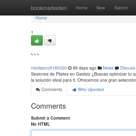
Home
bookmarksden
Home
New
Submit
Home
1
```
nicolasmzfi185320
89 days ago
News
Discuss
Sesiones de Pilates en Gasteiz ¿Buscas optimizar tu sa
la solución ideal para ti. Ofrecemos una gran selecci
Comments
Who Upvoted
Comments
Submit a Comment
No HTML