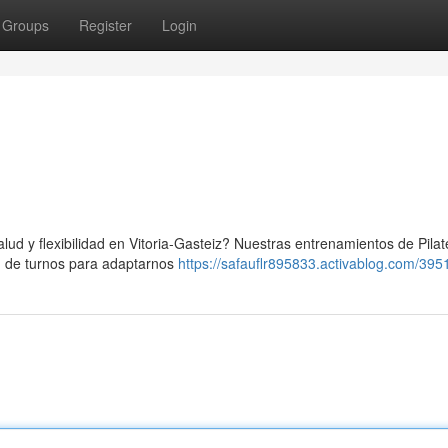
Groups
Register
Login
lud y flexibilidad en Vitoria-Gasteiz? Nuestras entrenamientos de Pila
ón de turnos para adaptarnos
https://safauflr895833.activablog.com/395