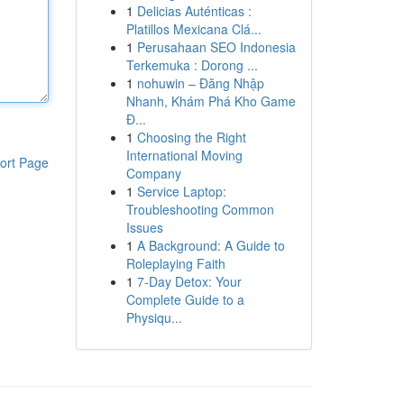
1
Delicias Auténticas :
Platillos Mexicana Clá...
1
Perusahaan SEO Indonesia
Terkemuka : Dorong ...
1
nohuwin – Đăng Nhập
Nhanh, Khám Phá Kho Game
Đ...
1
Choosing the Right
International Moving
ort Page
Company
1
Service Laptop:
Troubleshooting Common
Issues
1
A Background: A Guide to
Roleplaying Faith
1
7-Day Detox: Your
Complete Guide to a
Physiqu...