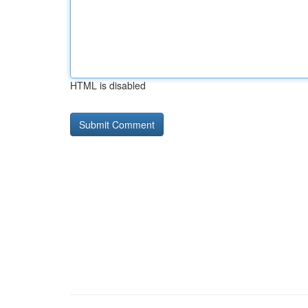
HTML is disabled