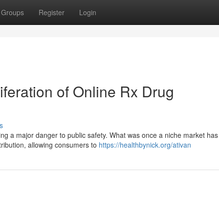
Groups
Register
Login
iferation of Online Rx Drug
s
ting a major danger to public safety. What was once a niche market has 
tribution, allowing consumers to
https://healthbynick.org/ativan