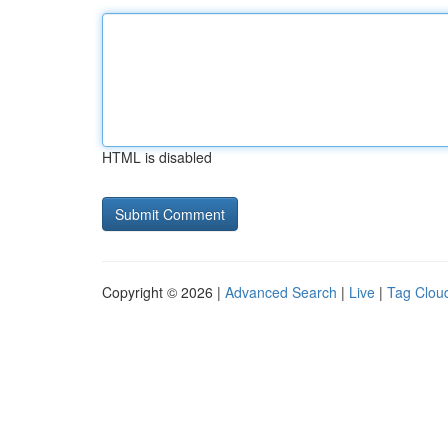
HTML is disabled
Copyright © 2026 |
Advanced Search
|
Live
|
Tag Clou