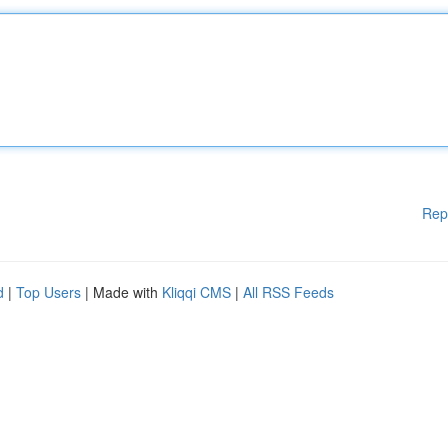
Rep
d
|
Top Users
| Made with
Kliqqi CMS
|
All RSS Feeds