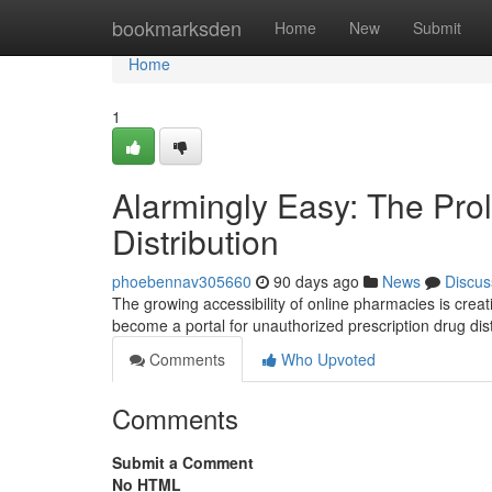
Home
bookmarksden
Home
New
Submit
Home
1
Alarmingly Easy: The Prol
Distribution
phoebennav305660
90 days ago
News
Discus
The growing accessibility of online pharmacies is crea
become a portal for unauthorized prescription drug dis
Comments
Who Upvoted
Comments
Submit a Comment
No HTML