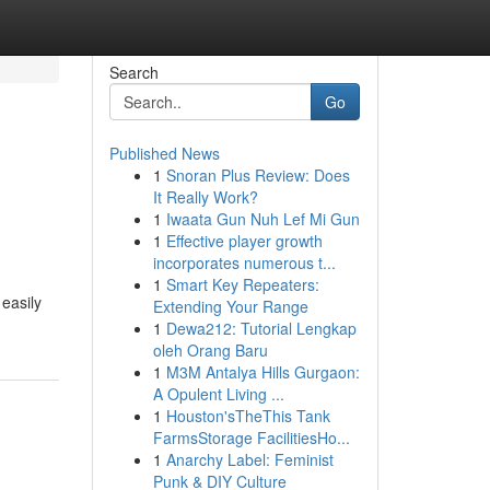
Search
Go
Published News
1
Snoran Plus Review: Does
It Really Work?
1
Iwaata Gun Nuh Lef Mi Gun
1
Effective player growth
incorporates numerous t...
1
Smart Key Repeaters:
easily
Extending Your Range
1
Dewa212: Tutorial Lengkap
oleh Orang Baru
1
M3M Antalya Hills Gurgaon:
A Opulent Living ...
1
Houston'sTheThis Tank
FarmsStorage FacilitiesHo...
1
Anarchy Label: Feminist
Punk & DIY Culture