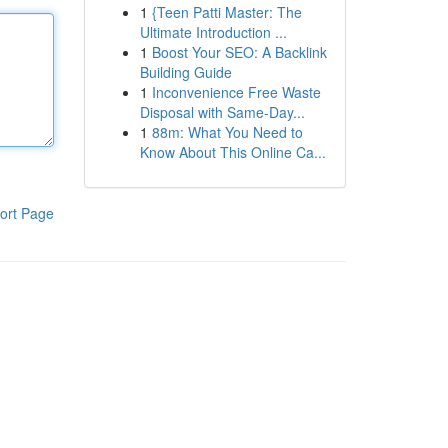
1
{Teen Patti Master: The
Ultimate Introduction ...
1
Boost Your SEO: A Backlink
Building Guide
1
Inconvenience Free Waste
Disposal with Same-Day...
1
88m: What You Need to
Know About This Online Ca...
ort Page