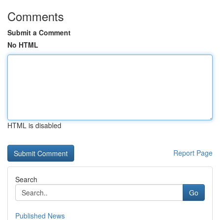
Comments
Submit a Comment
No HTML
HTML is disabled
Report Page
Search
Go
Published News