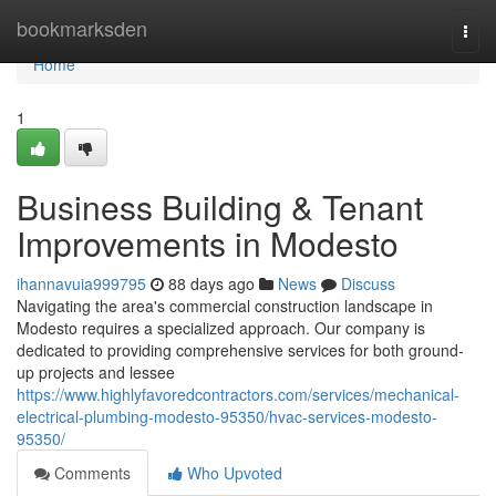
Home
bookmarksden
Togg
navi
Home
1
Business Building & Tenant
Improvements in Modesto
ihannavuia999795
88 days ago
News
Discuss
Navigating the area's commercial construction landscape in
Modesto requires a specialized approach. Our company is
dedicated to providing comprehensive services for both ground-
up projects and lessee
https://www.highlyfavoredcontractors.com/services/mechanical-
electrical-plumbing-modesto-95350/hvac-services-modesto-
95350/
Comments
Who Upvoted