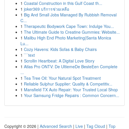
1
Coastal Construction in this Gulf Coast th...
1
joker369 บริการช่วยเหลือ
1
Big And Small Jobs Managed By Rubbish Removal
C...
1
Therapeutic Bodywork Cape Town: Indulge You...
1
The Ultimate Guide to Creatine Gummies: Website...
1
Malibu High End Photo Marketing|Santa Monica
Lu...
1
Cozy Havens: Kids Sofas & Baby Chairs
1
```text
1
Scrollin Heartbeat: A Digital Love Story
1
Atlas Pro ONTV: De UltiemeDe BesteEen Complete
...
1
Tea Tree Oil: Your Natural Spot Treatment
1
Reliable Sulphur Supplier: Quality & Competitiv...
1
Mansfield TX Auto Repair: Your Trusted Local Shop
1
Your Samsung Fridge Repairs : Common Concern...
Copyright © 2026 |
Advanced Search
|
Live
|
Tag Cloud
|
Top