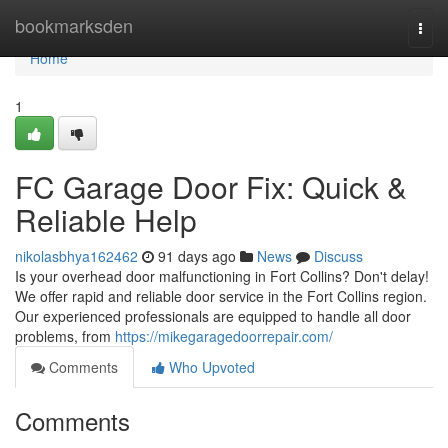
Home
bookmarksden
Togg
navi
Home
1
FC Garage Door Fix: Quick &
Reliable Help
nikolasbhya162462
91 days ago
News
Discuss
Is your overhead door malfunctioning in Fort Collins? Don't delay!
We offer rapid and reliable door service in the Fort Collins region.
Our experienced professionals are equipped to handle all door
problems, from
https://mikegaragedoorrepair.com/
Comments
Who Upvoted
Comments