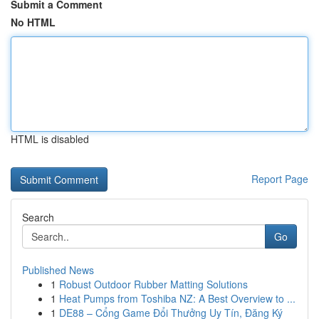
Submit a Comment
No HTML
HTML is disabled
Report Page
Search
Go
Published News
1
Robust Outdoor Rubber Matting Solutions
1
Heat Pumps from Toshiba NZ: A Best Overview to ...
1
DE88 – Cổng Game Đổi Thưởng Uy Tín, Đăng Ký