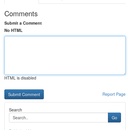
Comments
Submit a Comment
No HTML
HTML is disabled
Report Page
Search
Go