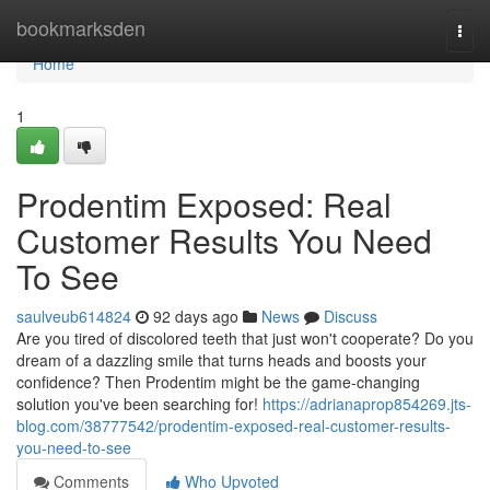
Home
bookmarksden
Togg
navi
Home
1
Prodentim Exposed: Real
Customer Results You Need
To See
saulveub614824
92 days ago
News
Discuss
Are you tired of discolored teeth that just won't cooperate? Do you
dream of a dazzling smile that turns heads and boosts your
confidence? Then Prodentim might be the game-changing
solution you've been searching for!
https://adrianaprop854269.jts-
blog.com/38777542/prodentim-exposed-real-customer-results-
you-need-to-see
Comments
Who Upvoted