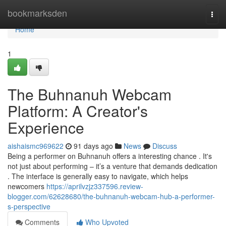
Home
bookmarksden
Togg
navi
Home
1
The Buhnanuh Webcam
Platform: A Creator's
Experience
aishaismc969622
91 days ago
News
Discuss
Being a performer on Buhnanuh offers a interesting chance . It's
not just about performing – it’s a venture that demands dedication
. The interface is generally easy to navigate, which helps
newcomers
https://aprilvzjz337596.review-
blogger.com/62628680/the-buhnanuh-webcam-hub-a-performer-
s-perspective
Comments
Who Upvoted