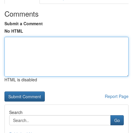
Comments
Submit a Comment
No HTML
HTML is disabled
Report Page
Search
Go