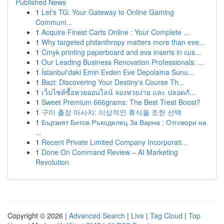
Published News
1
Let's TG: Your Gateway to Online Gaming
Communi...
1
Acquire Finest Carts Online : Your Complete ...
1
Why targeted philanthropy matters more than eve...
1
Cmyk printing paperboard and eva inserts in cus...
1
Our Leading Business Renovation Professionals: ...
1
İstanbul'daki Emin Evden Eve Depolama Sunu...
1
Bazi: Discovering Your Destiny's Course Th...
1
เว็บไซต์ซื้อหวยออนไลน์ จองหวยง่าย และ ปลอดภั...
1
Sweet Premium 666grams: The Best Treat Boost?
1
구미 출장 마사지: 이상적인 휴식을 조한 선택
1
Бързият Битов Ръкоделец За Варна : Отговори на
...
1
Recent Private Limited Company Incorporati...
1
Done On Command Review – AI Marketing
Revolution
Copyright © 2026 |
Advanced Search
|
Live
|
Tag Cloud
|
Top