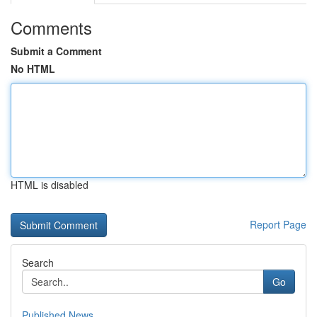
Comments
Submit a Comment
No HTML
HTML is disabled
Report Page
Search
Go
Published News