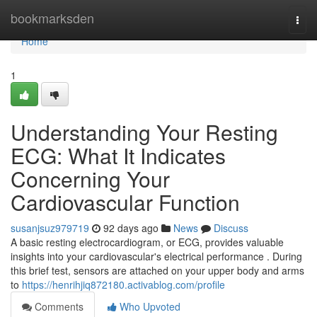
Home
bookmarksden
Togg
navi
Home
1
Understanding Your Resting
ECG: What It Indicates
Concerning Your
Cardiovascular Function
susanjsuz979719
92 days ago
News
Discuss
A basic resting electrocardiogram, or ECG, provides valuable
insights into your cardiovascular's electrical performance . During
this brief test, sensors are attached on your upper body and arms
to
https://henrihjiq872180.activablog.com/profile
Comments
Who Upvoted