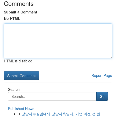
Comments
Submit a Comment
No HTML
HTML is disabled
Report Page
Search
Go
Published News
1
강남사무실임대와 강남사옥임대, 기업 이전 전 반...