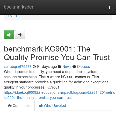
Home
bookmarksden
Tog
navi
Home
1
benchmark KC9001: The
Quality Promise You Can Trust
sairabqrx675478
91 days ago
News
Discuss
When it comes to quality, you need a dependable system that
sets the expectation. That's where KC9001 comes in. This
stringent standard provides a guideline for achieving exceptional
quality in your processes. KC9001
https://idaekoq800922.educationalimpactblog.com/62261420/metric
kc9001-the-quality-promise-you-can-trust
Comments
Who Upvoted