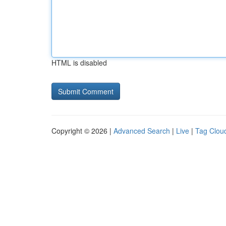
HTML is disabled
Copyright © 2026 |
Advanced Search
|
Live
|
Tag Clou