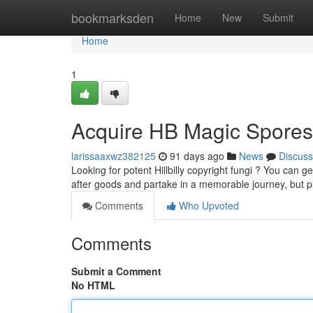
Home
bookmarksden
Home
New
Submit
Home
1
Acquire HB Magic Spores 
larissaaxwz382125
91 days ago
News
Discuss
Looking for potent Hillbilly copyright fungi ? You can g
after goods and partake in a memorable journey, but 
Comments
Who Upvoted
Comments
Submit a Comment
No HTML