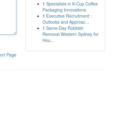
1
Specialists in K-Cup Coffee
Packaging Innovations
1
Executive Recruitment :
Outlooks and Approac...
1
Same-Day Rubbish
Removal Western Sydney for
Hou...
ort Page