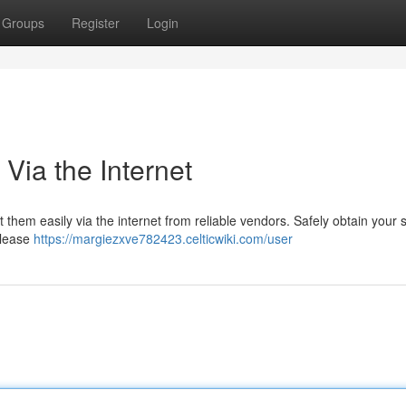
Groups
Register
Login
Via the Internet
et them easily via the internet from reliable vendors. Safely obtain your 
please
https://margiezxve782423.celticwiki.com/user