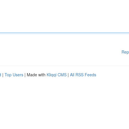
Rep
d
|
Top Users
| Made with
Kliqqi CMS
|
All RSS Feeds