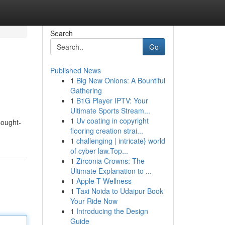
Search
Go
Published News
1
Big New Onions: A Bountiful
Gathering
1
B1G Player IPTV: Your
Ultimate Sports Stream...
1
Uv coating in copyright
sought-
flooring creation strai...
1
challenging | intricate} world
of cyber law.Top...
1
Zirconia Crowns: The
Ultimate Explanation to ...
1
Apple-T Wellness
1
Taxi Noida to Udaipur Book
Your Ride Now
1
Introducing the Design
Guide