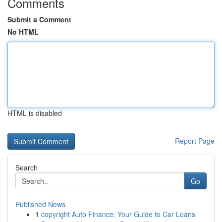
Comments
Submit a Comment
No HTML
HTML is disabled
Report Page
Search
Go
Published News
1
copyright Auto Finance: Your Guide to Car Loans