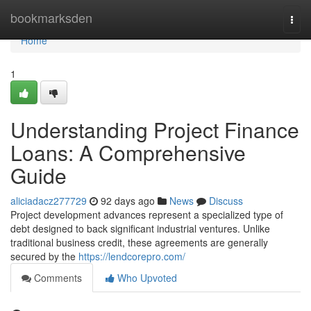
Home
bookmarksden
Togg
navi
Home
1
Understanding Project Finance
Loans: A Comprehensive
Guide
aliciadacz277729
92 days ago
News
Discuss
Project development advances represent a specialized type of
debt designed to back significant industrial ventures. Unlike
traditional business credit, these agreements are generally
secured by the
https://lendcorepro.com/
Comments
Who Upvoted