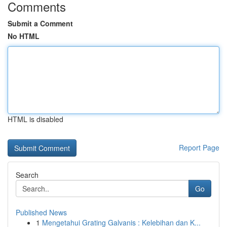
Comments
Submit a Comment
No HTML
HTML is disabled
Report Page
Search
Go
Published News
1
Mengetahui Grating Galvanis : Kelebihan dan K...