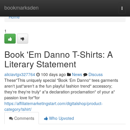
Home
bookmarksden
Togg
navi
Home
1
Book 'Em Danno T-Shirts: A
Literary Statement
aliciavtgx327764
100 days ago
News
Discuss
These"This uniquely special "Book 'Em Danno" tees garments
aren't just"aren't a the fun playful fashion trend" accessory;
they're they're truly" a"a declaration proclamation" of your a"
passion love for"for
https://affiliatemarketingstart.com/digitalshop/product-
category/tshirt/
Comments
Who Upvoted