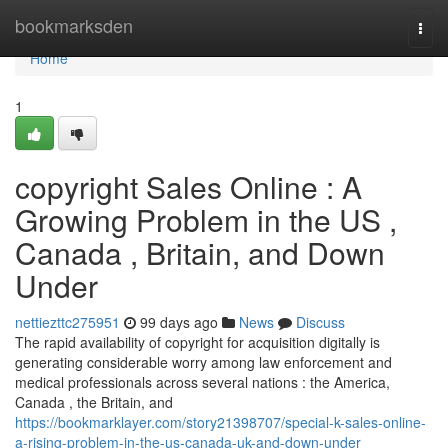
Home
bookmarksden
Togg
navi
Home
1
copyright Sales Online : A
Growing Problem in the US ,
Canada , Britain, and Down
Under
nettiezttc275951
99 days ago
News
Discuss
The rapid availability of copyright for acquisition digitally is
generating considerable worry among law enforcement and
medical professionals across several nations : the America,
Canada , the Britain, and
https://bookmarklayer.com/story21398707/special-k-sales-online-
a-rising-problem-in-the-us-canada-uk-and-down-under