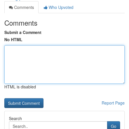
Comments
Who Upvoted
Comments
Submit a Comment
No HTML
HTML is disabled
Report Page
Search
Go