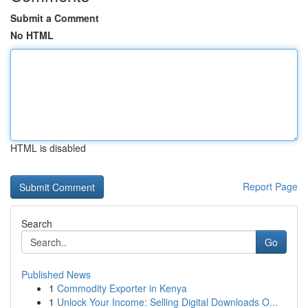
Submit a Comment
No HTML
HTML is disabled
Report Page
Search
Go
Published News
1
Commodity Exporter in Kenya
1
Unlock Your Income: Selling Digital Downloads O...