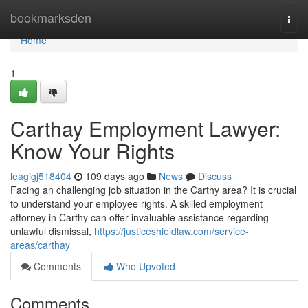
Home
bookmarksden
Togg
navi
Home
1
Carthay Employment Lawyer:
Know Your Rights
leagigj518404
109 days ago
News
Discuss
Facing an challenging job situation in the Carthy area? It is crucial
to understand your employee rights. A skilled employment
attorney in Carthy can offer invaluable assistance regarding
unlawful dismissal,
https://justiceshieldlaw.com/service-
areas/carthay
Comments
Who Upvoted
Comments