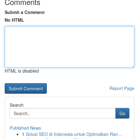
Comments
Submit a Comment
No HTML
HTML is disabled
Report Page
Search
Go
Published News
1
Solusi SEO di Indonesia untuk Optimalkan Ran...