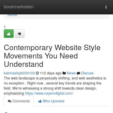
Home
bookmarksden
Togg
navi
Home
1
Contemporary Website Style
Movements You Need
Understand
katrinaahpb033103
112 days ago
News
Discuss
The web landscape is perpetually shifting, and web aesthetics is
no exception . Right now , several key trends are shaping the
field. We're witnessing a strong shift towards clean design,
emphasizing
https://www.nayemdigital.com/
Comments
Who Upvoted