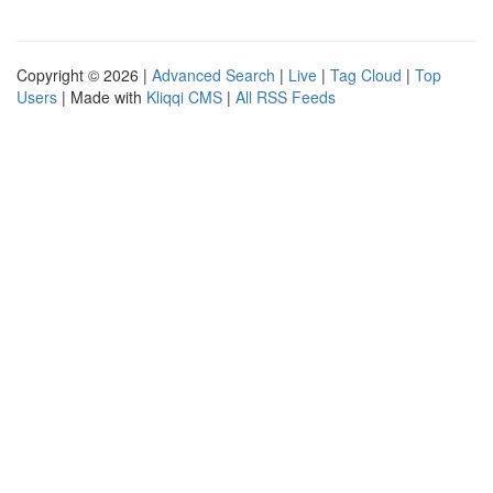
Copyright © 2026 |
Advanced Search
|
Live
|
Tag Cloud
|
Top
Users
| Made with
Kliqqi CMS
|
All RSS Feeds