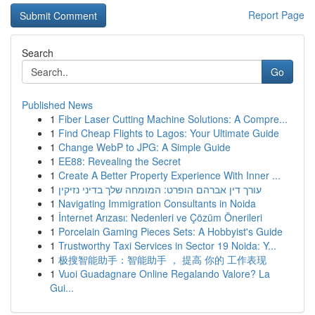
Report Page
Search
Go
Published News
1
Fiber Laser Cutting Machine Solutions: A Compre...
1
Find Cheap Flights to Lagos: Your Ultimate Guide
1
Change WebP to JPG: A Simple Guide
1
EE88: Revealing the Secret
1
Create A Better Property Experience With Inner ...
1
עורך דין אברהם הופרט: המומחה שלך בדיני נזיקין
1
Navigating Immigration Consultants in Noida
1
İnternet Arızası: Nedenleri ve Çözüm Önerileri
1
Porcelain Gaming Pieces Sets: A Hobbyist's Guide
1
Trustworthy Taxi Services in Sector 19 Noida: Y...
1
极搜智能助手：智能助手 ， 提高 你的 工作表现
1
Vuoi Guadagnare Online Regalando Valore? La
Gui...