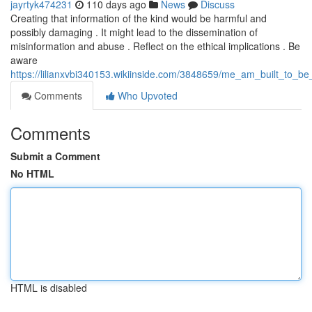
jayrtyk474231
110 days ago
News
Discuss
Creating that information of the kind would be harmful and
possibly damaging . It might lead to the dissemination of
misinformation and abuse . Reflect on the ethical implications . Be
aware
https://lilianxvbi340153.wikiinside.com/3848659/me_am_built_to_
Comments
Who Upvoted
Comments
Submit a Comment
No HTML
HTML is disabled