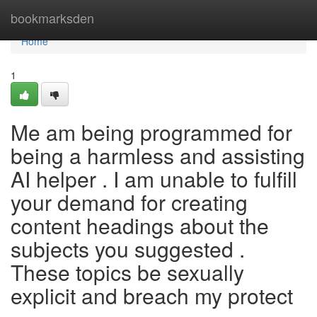
Home
bookmarksden
Home
1
Me am being programmed for
being a harmless and assisting
AI helper . I am unable to fulfill
your demand for creating
content headings about the
subjects you suggested .
These topics be sexually
explicit and breach my protect