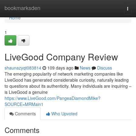
Home
bookmarksden
Togg
navi
Home
1
LiveGood Company Review
shaunazyqt083814
109 days ago
News
Discuss
The emerging popularity of network marketing companies like
LiveGood has generated considerable curiosity, naturally leading
to questions about its authenticity. Many individuals are inquiring –
is LiveGood a genuine
https://www.LiveGood.com/PangeaDiamondMike?
SOURCE=MRMain1
Comments
Who Upvoted
Comments