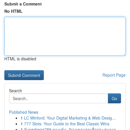
Submit a Comment
No HTML
HTML is disabled
Report Page
Search
Go
Published News
1
LC Winford: Your Digital Marketing & Web Desig...
1
777 Slots: Your Guide to the Best Classic Wins
1
Superheng789 ทางเข้า: อัปเดตล่าสุดเพื่อประสบการ...