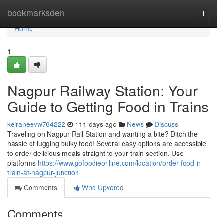
Home
bookmarksden
Togg
navi
Home
1
Nagpur Railway Station: Your
Guide to Getting Food in Trains
keiraneevw764222
111 days ago
News
Discuss
Traveling on Nagpur Rail Station and wanting a bite? Ditch the
hassle of lugging bulky food! Several easy options are accessible
to order delicious meals straight to your train section. Use
platforms
https://www.gofoodieonline.com/location/order-food-in-
train-at-nagpur-junction
Comments
Who Upvoted
Comments