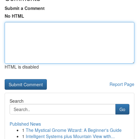
Submit a Comment
No HTML
HTML is disabled
Report Page
Search
Go
Published News
1
The Mystical Gnome Wizard: A Beginner's Guide
1
Intelligent Systems plus Mountain View with...