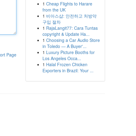
1
Cheap Flights to Harare
from the UK
1
비아스샵: 안전하고 처방약
구입 절차
1
RajaLangit77: Cara Tuntas
copyright & Update Ha...
1
Choosing a Car Audio Store
in Toledo — A Buyer'...
1
Luxury Picture Booths for
ort Page
Los Angeles Occa...
1
Halal Frozen Chicken
Exporters in Brazil: Your ...