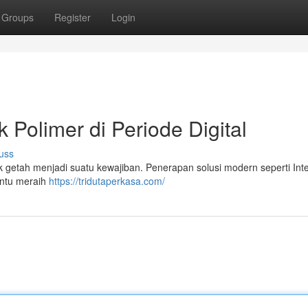
Groups
Register
Login
 Polimer di Periode Digital
uss
k getah menjadi suatu kewajiban. Penerapan solusi modern seperti Inte
antu meraih
https://tridutaperkasa.com/