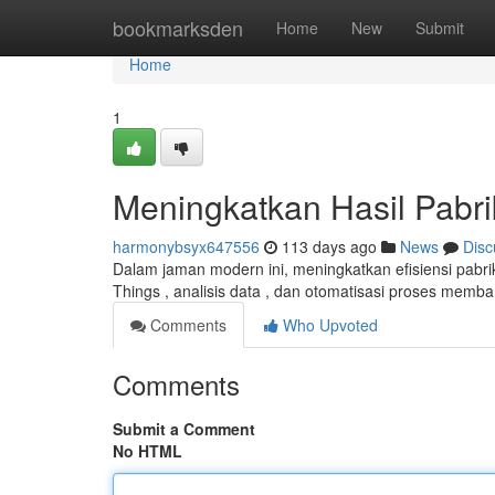
Home
bookmarksden
Home
New
Submit
Home
1
Meningkatkan Hasil Pabrik
harmonybsyx647556
113 days ago
News
Disc
Dalam jaman modern ini, meningkatkan efisiensi pabri
Things , analisis data , dan otomatisasi proses memb
Comments
Who Upvoted
Comments
Submit a Comment
No HTML