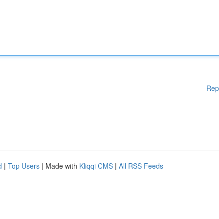
Rep
d
|
Top Users
| Made with
Kliqqi CMS
|
All RSS Feeds