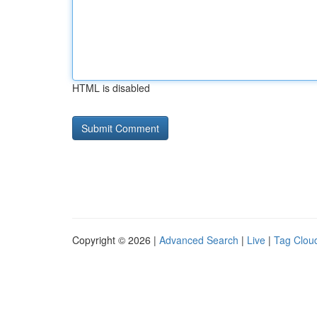
HTML is disabled
Copyright © 2026 |
Advanced Search
|
Live
|
Tag Clou