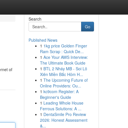
Search
Go
Published News
1
1kg price Golden Finger
Ram Scrap : Quick De...
1
Ace Your AWS Interview:
The Ultimate Book Guide
1
BTL 2 Nháy MB - Soi Lô
rnet of
Xiên Miền Bắc Hôm H...
1
The Upcoming Future of
Online Providers: Ou...
1
kc9com Register: A
Beginner's Guide
1
Leading Whole House
Ferrous Solutions: A ...
1
DentaSmile Pro Review
2026: Honest Assessment
&...