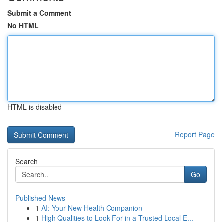
Submit a Comment
No HTML
HTML is disabled
Report Page
Search
Go
Published News
1
AI: Your New Health Companion
1
High Qualities to Look For in a Trusted Local E...