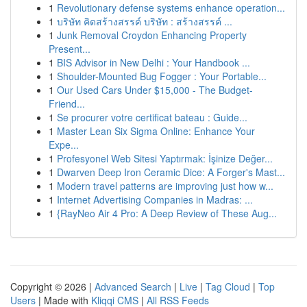
1
Revolutionary defense systems enhance operation...
1
บริษัท คิดสร้างสรรค์ บริษัท : สร้างสรรค์ ...
1
Junk Removal Croydon Enhancing Property
Present...
1
BIS Advisor in New Delhi : Your Handbook ...
1
Shoulder-Mounted Bug Fogger : Your Portable...
1
Our Used Cars Under $15,000 - The Budget-
Friend...
1
Se procurer votre certificat bateau : Guide...
1
Master Lean Six Sigma Online: Enhance Your
Expe...
1
Profesyonel Web Sitesi Yaptırmak: İşinize Değer...
1
Dwarven Deep Iron Ceramic Dice: A Forger's Mast...
1
Modern travel patterns are improving just how w...
1
Internet Advertising Companies in Madras: ...
1
{RayNeo Air 4 Pro: A Deep Review of These Aug...
Copyright © 2026 |
Advanced Search
|
Live
|
Tag Cloud
|
Top
Users
| Made with
Kliqqi CMS
|
All RSS Feeds