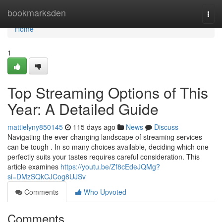
Home
bookmarksden
Togg
navi
Home
1
Top Streaming Options of This
Year: A Detailed Guide
mattielyny850145
115 days ago
News
Discuss
Navigating the ever-changing landscape of streaming services
can be tough . In so many choices available, deciding which one
perfectly suits your tastes requires careful consideration. This
article examines
https://youtu.be/Zf8cEdeJQMg?
si=DMzSQkCJCog8UJSv
Comments
Who Upvoted
Comments