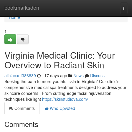
Home
bookmarksden
Togg
navi
Home
1
Virginia Medical Clinic: Your
Overview to Radiant Skin
aliciaoxqf386839
117 days ago
News
Discuss
Seeking the path to more youthful skin in Virginia? Our clinic's
comprehensive medical spa treatments designed to address your
skincare concerns . From cutting-edge facial rejuvenation
techniques like light
https://skinstudiova.com/
Comments
Who Upvoted
Comments