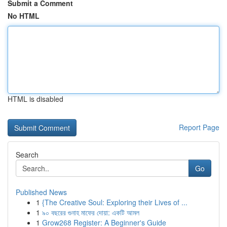
Submit a Comment
No HTML
HTML is disabled
Report Page
Search
Go
Published News
1
{The Creative Soul: Exploring their Lives of ...
1
৯০ বছরের গুনাহ মাফের দোয়া: একটি আমল
1
Grow268 Register: A Beginner's Guide