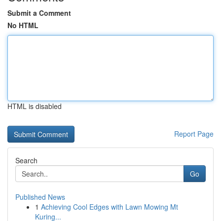
Submit a Comment
No HTML
HTML is disabled
Report Page
Search
Go
Published News
1
Achieving Cool Edges with Lawn Mowing Mt
Kuring...