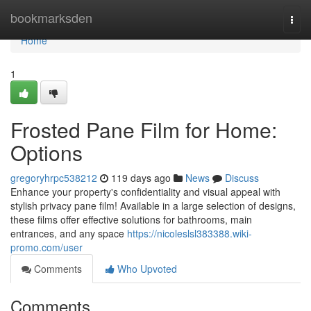
Home
bookmarksden
Togg
navi
Home
1
Frosted Pane Film for Home:
Options
gregoryhrpc538212
119 days ago
News
Discuss
Enhance your property's confidentiality and visual appeal with
stylish privacy pane film! Available in a large selection of designs,
these films offer effective solutions for bathrooms, main
entrances, and any space
https://nicoleslsl383388.wiki-
promo.com/user
Comments
Who Upvoted
Comments