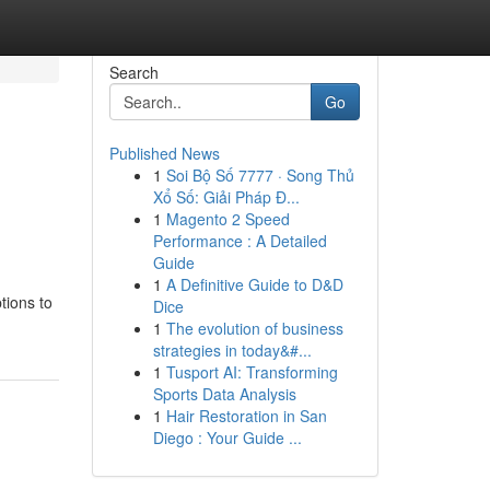
Search
Go
Published News
1
Soi Bộ Số 7777 · Song Thủ
Xổ Số: Giải Pháp Đ...
1
Magento 2 Speed
Performance : A Detailed
Guide
1
A Definitive Guide to D&D
tions to
Dice
1
The evolution of business
strategies in today&#...
1
Tusport AI: Transforming
Sports Data Analysis
1
Hair Restoration in San
Diego : Your Guide ...