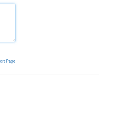
ort Page