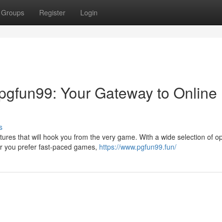
Groups
Register
Login
 pgfun99: Your Gateway to Online
s
res that will hook you from the very game. With a wide selection of op
er you prefer fast-paced games,
https://www.pgfun99.fun/