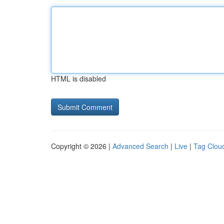
HTML is disabled
Copyright © 2026 |
Advanced Search
|
Live
|
Tag Clou