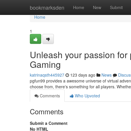
Home
bookmarksden
Home
New
Submit
Home
1
Unleash your passion for
Gaming
katrinaqsth445927
123 days ago
News
Discus
pgfun99 provides a awesome universe of virtual adventu
choose from, there's something for all players. Wheth
Comments
Who Upvoted
Comments
Submit a Comment
No HTML