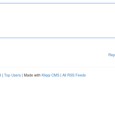
Rep
d
|
Top Users
| Made with
Kliqqi CMS
|
All RSS Feeds