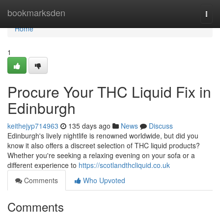
Home
bookmarksden
Togg
navi
Home
1
Procure Your THC Liquid Fix in
Edinburgh
keithejyp714963
135 days ago
News
Discuss
Edinburgh's lively nightlife is renowned worldwide, but did you
know it also offers a discreet selection of THC liquid products?
Whether you're seeking a relaxing evening on your sofa or a
different experience to
https://scotlandthcliquid.co.uk
Comments
Who Upvoted
Comments