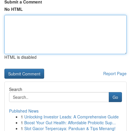
Submit a Comment
No HTML
HTML is disabled
Report Page
Search
Go
Published News
1
Unlocking Investor Leads: A Comprehensive Guide
1
Boost Your Gut Health: Affordable Probiotic Sup...
1
Slot Gacor Terpercaya: Panduan & Tips Menang!