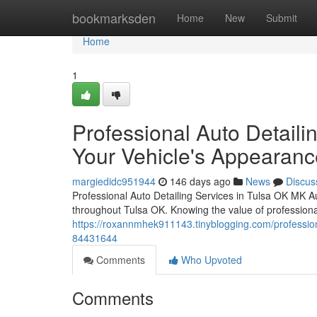
Home
bookmarksden
Home
New
Submit
Home
1
Professional Auto Detaili
Your Vehicle's Appearanc
margiedidc951944
146 days ago
News
Discus
Professional Auto Detailing Services in Tulsa OK MK Au
throughout Tulsa OK. Knowing the value of professiona
https://roxannmhek911143.tinyblogging.com/professiona
84431644
Comments
Who Upvoted
Comments