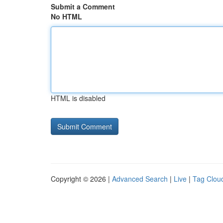
Submit a Comment
No HTML
HTML is disabled
Copyright © 2026 |
Advanced Search
|
Live
|
Tag Clou