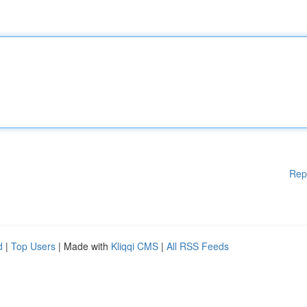
Rep
d
|
Top Users
| Made with
Kliqqi CMS
|
All RSS Feeds