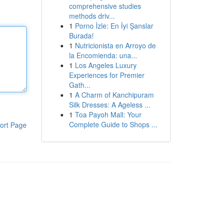
comprehensive studies
methods driv...
1
Porno İzle: En İyi Şanslar
Burada!
1
Nutricionista en Arroyo de
la Encomienda: una...
1
Los Angeles Luxury
Experiences for Premier
Gath...
1
A Charm of Kanchipuram
Silk Dresses: A Ageless ...
1
Toa Payoh Mall: Your
Complete Guide to Shops ...
ort Page