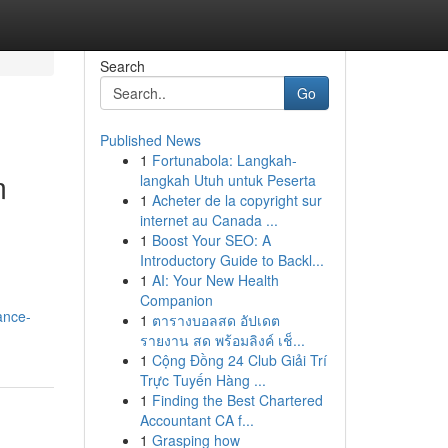
Search
Go
Published News
1
Fortunabola: Langkah-
m
langkah Utuh untuk Peserta
1
Acheter de la copyright sur
internet au Canada ...
1
Boost Your SEO: A
Introductory Guide to Backl...
1
AI: Your New Health
Companion
ance-
1
ตารางบอลสด อัปเดต
รายงาน สด พร้อมลิงค์ เช็...
1
Cộng Đồng 24 Club Giải Trí
Trực Tuyến Hàng ...
1
Finding the Best Chartered
Accountant CA f...
1
Grasping how