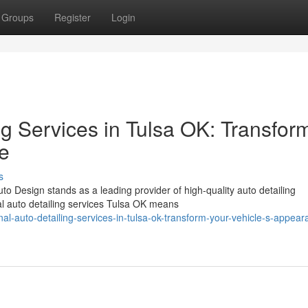
Groups
Register
Login
ng Services in Tulsa OK: Transfor
e
s
to Design stands as a leading provider of high-quality auto detailing
l auto detailing services Tulsa OK means
l-auto-detailing-services-in-tulsa-ok-transform-your-vehicle-s-appear