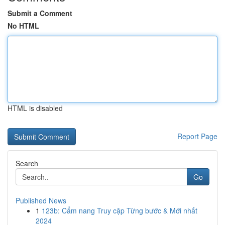
Submit a Comment
No HTML
HTML is disabled
Report Page
Search
Go
Published News
1
123b: Cẩm nang Truy cập Từng bước & Mới nhất
2024