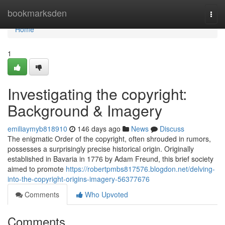
Home
bookmarksden
Togg
navi
Home
1
Investigating the copyright:
Background & Imagery
emiliaymyb818910
146 days ago
News
Discuss
The enigmatic Order of the copyright, often shrouded in rumors,
possesses a surprisingly precise historical origin. Originally
established in Bavaria in 1776 by Adam Freund, this brief society
aimed to promote
https://robertpmbs817576.blogdon.net/delving-
into-the-copyright-origins-imagery-56377676
Comments
Who Upvoted
Comments