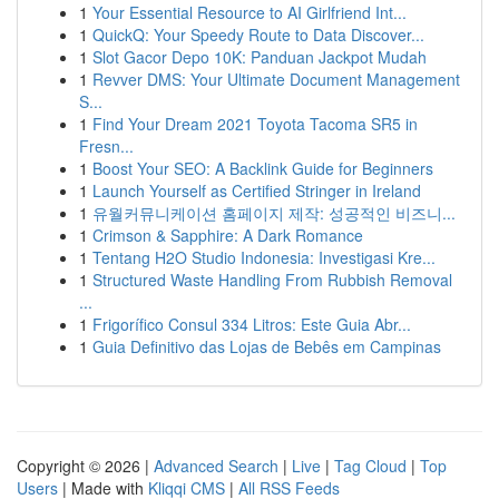
1
Your Essential Resource to AI Girlfriend Int...
1
QuickQ: Your Speedy Route to Data Discover...
1
Slot Gacor Depo 10K: Panduan Jackpot Mudah
1
Revver DMS: Your Ultimate Document Management
S...
1
Find Your Dream 2021 Toyota Tacoma SR5 in
Fresn...
1
Boost Your SEO: A Backlink Guide for Beginners
1
Launch Yourself as Certified Stringer in Ireland
1
유월커뮤니케이션 홈페이지 제작: 성공적인 비즈니...
1
Crimson & Sapphire: A Dark Romance
1
Tentang H2O Studio Indonesia: Investigasi Kre...
1
Structured Waste Handling From Rubbish Removal
...
1
Frigorífico Consul 334 Litros: Este Guia Abr...
1
Guia Definitivo das Lojas de Bebês em Campinas
Copyright © 2026 |
Advanced Search
|
Live
|
Tag Cloud
|
Top
Users
| Made with
Kliqqi CMS
|
All RSS Feeds