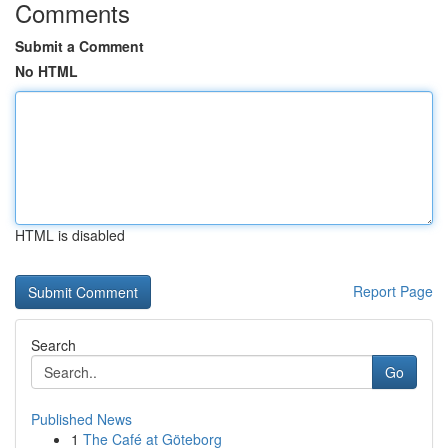
Comments
Submit a Comment
No HTML
HTML is disabled
Report Page
Search
Go
Published News
1
The Café at Göteborg