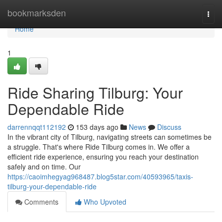
Home
bookmarksden
Togg
navi
Home
1
Ride Sharing Tilburg: Your
Dependable Ride
darrennqqt112192
153 days ago
News
Discuss
In the vibrant city of Tilburg, navigating streets can sometimes be
a struggle. That's where Ride Tilburg comes in. We offer a
efficient ride experience, ensuring you reach your destination
safely and on time. Our
https://caoimhegyag968487.blog5star.com/40593965/taxis-
tilburg-your-dependable-ride
Comments
Who Upvoted