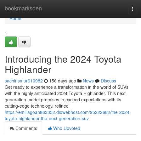
Home
bookmarksden
Togg
navi
Home
1
Introducing the 2024 Toyota
Highlander
sachinsmur610982
156 days ago
News
Discuss
Get ready to experience a transformation in the world of SUVs
with the highly anticipated 2024 Toyota Highlander. This next-
generation model promises to exceed expectations with its
cutting-edge technology, refined
https://emiliagoan863352.diowebhost.com/95222682/the-2024-
toyota-highlander-the-next-generation-suv
Comments
Who Upvoted