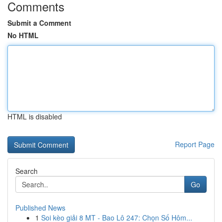
Comments
Submit a Comment
No HTML
HTML is disabled
Report Page
Search
Go
Published News
1
Soi kèo giải 8 MT - Bao Lô 247: Chọn Số Hôm...