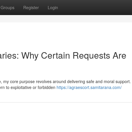
Groups
Register
Login
ries: Why Certain Requests Are
ide, my core purpose revolves around delivering safe and moral support.
rn to exploitative or forbidden
https://agraescort.samitarana.com/