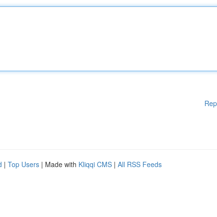
Rep
d
|
Top Users
| Made with
Kliqqi CMS
|
All RSS Feeds