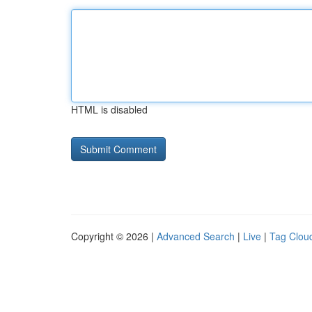
HTML is disabled
Copyright © 2026 |
Advanced Search
|
Live
|
Tag Clou