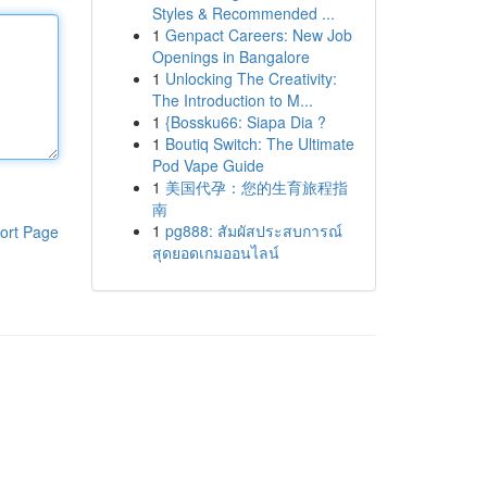
Styles & Recommended ...
1
Genpact Careers: New Job
Openings in Bangalore
1
Unlocking The Creativity:
The Introduction to M...
1
{Bossku66: Siapa Dia ?
1
Boutiq Switch: The Ultimate
Pod Vape Guide
1
美国代孕：您的生育旅程指
南
1
pg888: สัมผัสประสบการณ์
ort Page
สุดยอดเกมออนไลน์