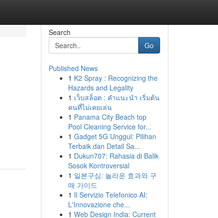
Search
Go
Published News
1
K2 Spray : Recognizing the
Hazards and Legality
1
เว็บสล็อต : คำแนะนำ เริ่มต้น
คนที่ไม่เคยเล่น
1
Panama City Beach top
Pool Cleaning Service for...
1
Gadget 5G Unggul: Pilihan
Terbaik dan Detail Sa...
1
Dukun707: Rahasia di Balik
Sosok Kontroversial
1
일본구심: 놀라운 효과와 구
매 가이드
1
Il Servizio Telefonico AI:
L'Innovazione che...
1
Web Design India: Current