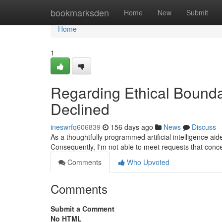
Home
bookmarksden
Home
New
Submit
Home
1
Regarding Ethical Bounda
Declined
ineswrfq606839
156 days ago
News
Discuss
As a thoughtfully programmed artificial intelligence a
Consequently, I'm not able to meet requests that conce
Comments
Who Upvoted
Comments
Submit a Comment
No HTML