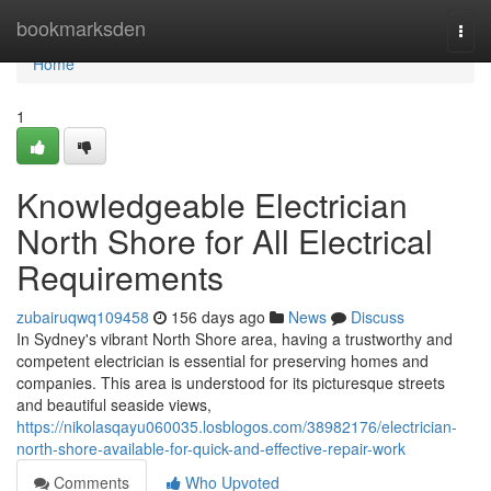
Home
bookmarksden
Togg
navi
Home
1
Knowledgeable Electrician
North Shore for All Electrical
Requirements
zubairuqwq109458
156 days ago
News
Discuss
In Sydney's vibrant North Shore area, having a trustworthy and
competent electrician is essential for preserving homes and
companies. This area is understood for its picturesque streets
and beautiful seaside views,
https://nikolasqayu060035.losblogos.com/38982176/electrician-
north-shore-available-for-quick-and-effective-repair-work
Comments
Who Upvoted