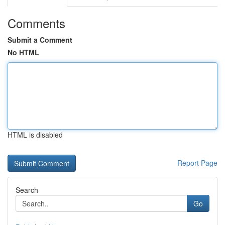
Comments
Submit a Comment
No HTML
HTML is disabled
Report Page
Search
Go