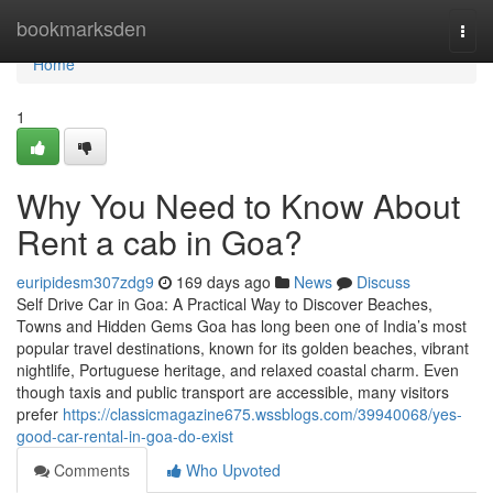
Home
bookmarksden
Togg
navi
Home
1
Why You Need to Know About
Rent a cab in Goa?
euripidesm307zdg9
169 days ago
News
Discuss
Self Drive Car in Goa: A Practical Way to Discover Beaches,
Towns and Hidden Gems Goa has long been one of India’s most
popular travel destinations, known for its golden beaches, vibrant
nightlife, Portuguese heritage, and relaxed coastal charm. Even
though taxis and public transport are accessible, many visitors
prefer
https://classicmagazine675.wssblogs.com/39940068/yes-
good-car-rental-in-goa-do-exist
Comments
Who Upvoted