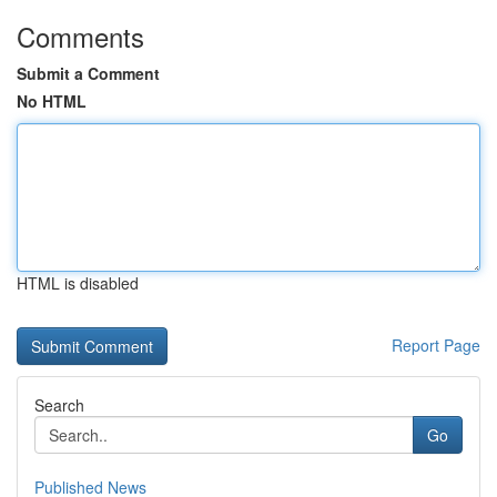
Comments
Submit a Comment
No HTML
HTML is disabled
Report Page
Search
Go
Published News