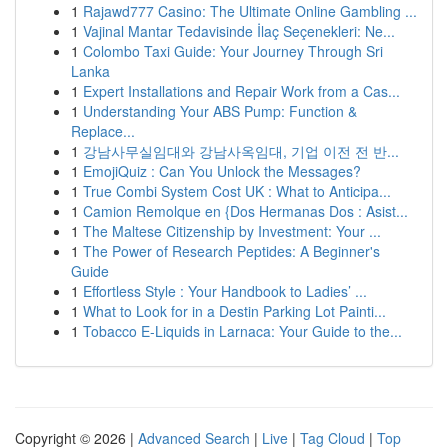
1
Rajawd777 Casino: The Ultimate Online Gambling ...
1
Vajinal Mantar Tedavisinde İlaç Seçenekleri: Ne...
1
Colombo Taxi Guide: Your Journey Through Sri
Lanka
1
Expert Installations and Repair Work from a Cas...
1
Understanding Your ABS Pump: Function &
Replace...
1
강남사무실임대와 강남사옥임대, 기업 이전 전 반...
1
EmojiQuiz : Can You Unlock the Messages?
1
True Combi System Cost UK : What to Anticipa...
1
Camion Remolque en {Dos Hermanas Dos : Asist...
1
The Maltese Citizenship by Investment: Your ...
1
The Power of Research Peptides: A Beginner's
Guide
1
Effortless Style : Your Handbook to Ladies’ ...
1
What to Look for in a Destin Parking Lot Painti...
1
Tobacco E-Liquids in Larnaca: Your Guide to the...
Copyright © 2026 |
Advanced Search
|
Live
|
Tag Cloud
|
Top