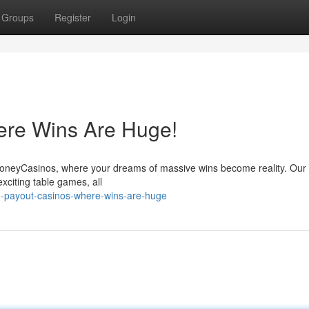
Groups
Register
Login
ere Wins Are Huge!
ighMoneyCasinos, where your dreams of massive wins become reality. Our
exciting table games, all
g-payout-casinos-where-wins-are-huge