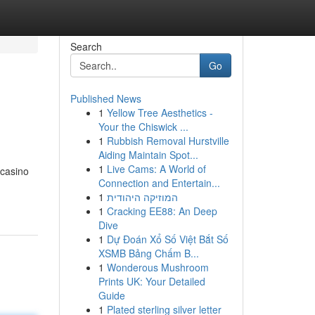
Search
Go
Published News
1
Yellow Tree Aesthetics -
Your the Chiswick ...
1
Rubbish Removal Hurstville
Aiding Maintain Spot...
1
Live Cams: A World of
 casino
Connection and Entertain...
1
המוזיקה היהודית
1
Cracking EE88: An Deep
Dive
1
Dự Đoán Xổ Số Việt Bắt Số
XSMB Bảng Chấm B...
1
Wonderous Mushroom
Prints UK: Your Detailed
Guide
1
Plated sterling silver letter