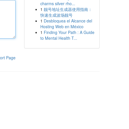
charms silver rho...
1
靓号地址生成器使用指南：
快速生成波场靓号
1
Desbloquea el Alcance del
Hosting Web en México
1
Finding Your Path : A Guide
to Mental Health T...
ort Page