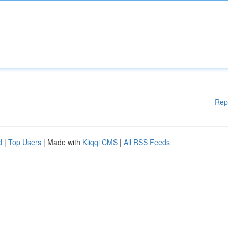
Rep
d
|
Top Users
| Made with
Kliqqi CMS
|
All RSS Feeds