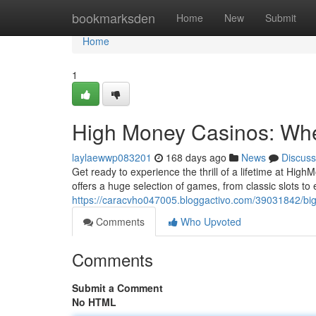
Home
bookmarksden
Home
New
Submit
Home
1
High Money Casinos: Wh
laylaewwp083201
168 days ago
News
Discuss
Get ready to experience the thrill of a lifetime at H
offers a huge selection of games, from classic slots to 
https://caracvho047005.bloggactivo.com/39031842/bi
Comments
Who Upvoted
Comments
Submit a Comment
No HTML