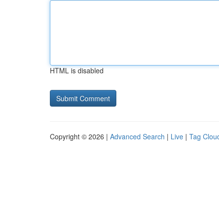
HTML is disabled
Copyright © 2026 |
Advanced Search
|
Live
|
Tag Clou