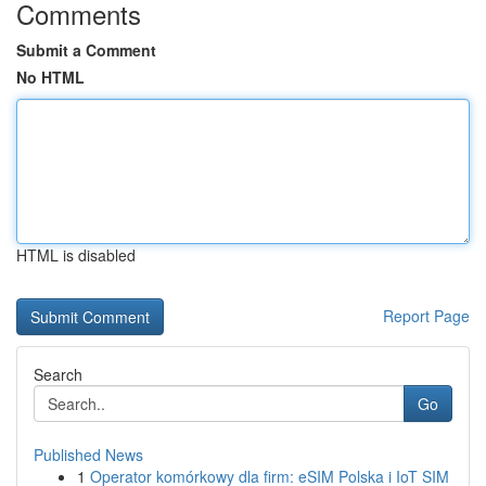
Comments
Submit a Comment
No HTML
HTML is disabled
Report Page
Search
Go
Published News
1
Operator komórkowy dla firm: eSIM Polska i IoT SIM