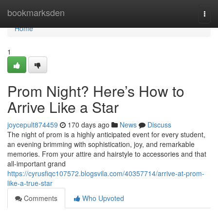
Home
bookmarksden
Togg
navi
Home
1
Prom Night? Here’s How to
Arrive Like a Star
joycepult874459
170 days ago
News
Discuss
The night of prom is a highly anticipated event for every student,
an evening brimming with sophistication, joy, and remarkable
memories. From your attire and hairstyle to accessories and that
all-important grand
https://cyrusfiqc107572.blogsvila.com/40357714/arrive-at-prom-
like-a-true-star
Comments
Who Upvoted