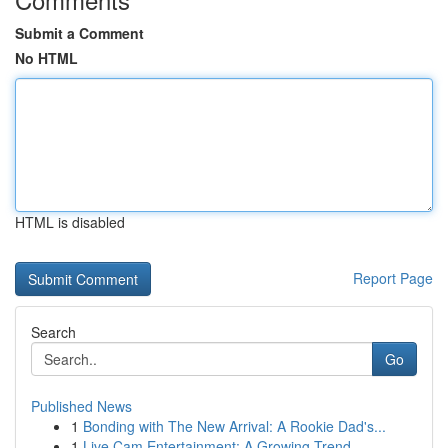
Submit a Comment
No HTML
HTML is disabled
Report Page
Search
Go
Published News
1
Bonding with The New Arrival: A Rookie Dad's...
1
Live Cam Entertainment: A Growing Trend