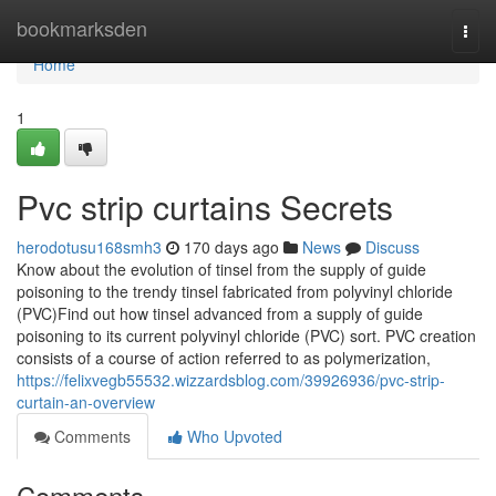
Home
bookmarksden
Togg
navi
Home
1
Pvc strip curtains Secrets
herodotusu168smh3
170 days ago
News
Discuss
Know about the evolution of tinsel from the supply of guide
poisoning to the trendy tinsel fabricated from polyvinyl chloride
(PVC)Find out how tinsel advanced from a supply of guide
poisoning to its current polyvinyl chloride (PVC) sort. PVC creation
consists of a course of action referred to as polymerization,
https://felixvegb55532.wizzardsblog.com/39926936/pvc-strip-
curtain-an-overview
Comments
Who Upvoted
Comments