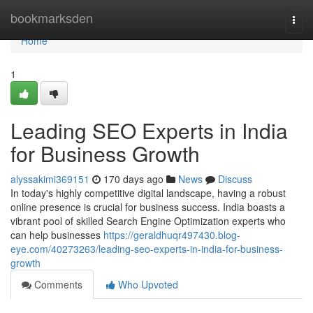
Home
bookmarksden
Togg
navi
Home
1
Leading SEO Experts in India
for Business Growth
alyssakimi369151
170 days ago
News
Discuss
In today's highly competitive digital landscape, having a robust
online presence is crucial for business success. India boasts a
vibrant pool of skilled Search Engine Optimization experts who
can help businesses
https://geraldhuqr497430.blog-
eye.com/40273263/leading-seo-experts-in-india-for-business-
growth
Comments
Who Upvoted