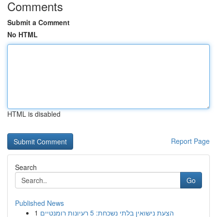
Comments
Submit a Comment
No HTML
HTML is disabled
Report Page
Search
Go
Published News
1
הצעת נישואין בלתי נשכחת: 5 רעיונות רומנטיים