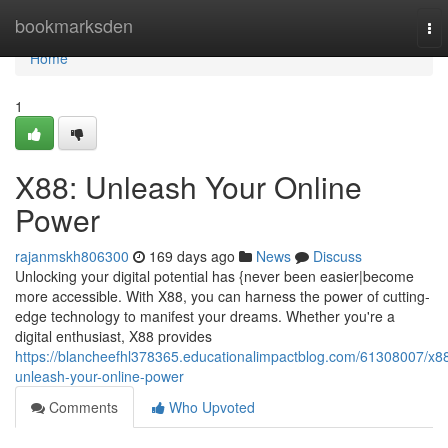
Home
bookmarksden
To
nav
Home
1
X88: Unleash Your Online
Power
rajanmskh806300
169 days ago
News
Discuss
Unlocking your digital potential has {never been easier|become
more accessible. With X88, you can harness the power of cutting-
edge technology to manifest your dreams. Whether you're a
digital enthusiast, X88 provides
https://blancheefhl378365.educationalimpactblog.com/61308007/x8
unleash-your-online-power
Comments
Who Upvoted