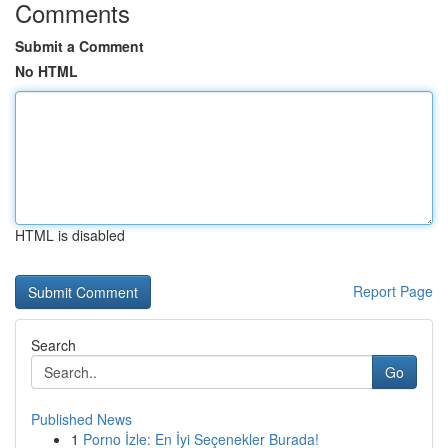
Comments
Submit a Comment
No HTML
HTML is disabled
Report Page
Search
Go
Published News
1
Porno İzle: En İyi Seçenekler Burada!