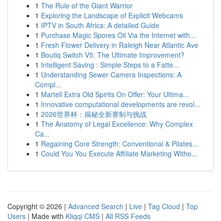
1
The Rule of the Giant Warrior
1
Exploring the Landscape of Explicit Webcams
1
IPTV in South Africa: A detailed Guide
1
Purchase Magic Spores Oil Via the Internet with...
1
Fresh Flower Delivery in Raleigh Near Atlantic Ave
1
Boutiq Switch V5: The Ultimate Improvement?
1
Intelligent Saving : Simple Steps to a Fatte...
1
Understanding Sewer Camera Inspections: A
Compl...
1
Martell Extra Old Spirits On Offer: Your Ultima...
1
Innovative computational developments are revol...
1
2026世界杯：揭秘全新赛制与挑战
1
The Anatomy of Legal Excellence: Why Complex
Ca...
1
Regaining Core Strength: Conventional & Pilates...
1
Could You You Execute Affiliate Marketing Witho...
Copyright © 2026 |
Advanced Search
|
Live
|
Tag Cloud
|
Top
Users
| Made with
Kliqqi CMS
|
All RSS Feeds