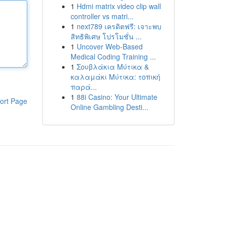
1
Hdmi matrix video clip wall
controller vs matri...
1
next789 เครดิตฟรี: เจาะพบ
สิทธิพิเศษ โปรโมชั่น ...
1
Uncover Web-Based
Medical Coding Training ...
1
Σουβλάκια Μύτικα &
καλαμάκι Μύτικα: τοπική
παρά...
1
88i Casino: Your Ultimate
ort Page
Online Gambling Desti...