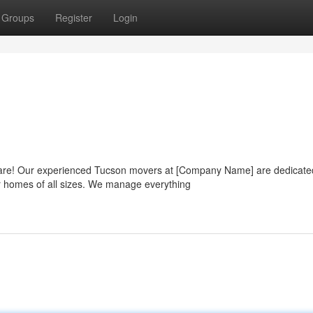
Groups
Register
Login
mare! Our experienced Tucson movers at [Company Name] are dedicate
or homes of all sizes. We manage everything