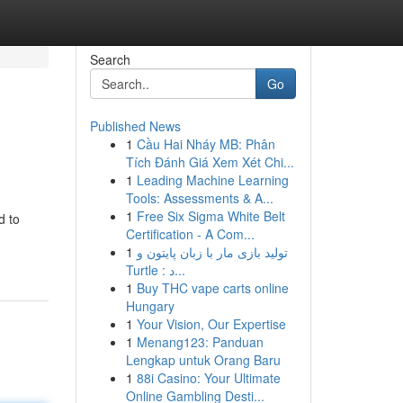
Search
Go
Published News
1
Cầu Hai Nháy MB: Phân
Tích Đánh Giá Xem Xét Chi...
1
Leading Machine Learning
Tools: Assessments & A...
1
Free Six Sigma White Belt
d to
Certification - A Com...
1
تولید بازی مار با زبان پایتون و
Turtle : د...
1
Buy THC vape carts online
Hungary
1
Your Vision, Our Expertise
1
Menang123: Panduan
Lengkap untuk Orang Baru
1
88i Casino: Your Ultimate
Online Gambling Desti...