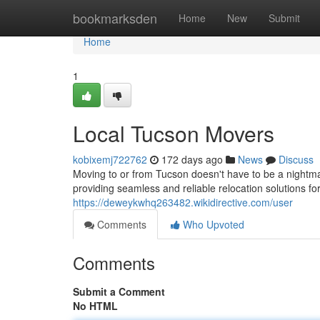
Home
bookmarksden
Home
New
Submit
Home
1
Local Tucson Movers
kobixemj722762
172 days ago
News
Discuss
Moving to or from Tucson doesn't have to be a night
providing seamless and reliable relocation solutions f
https://deweykwhq263482.wikidirective.com/user
Comments
Who Upvoted
Comments
Submit a Comment
No HTML