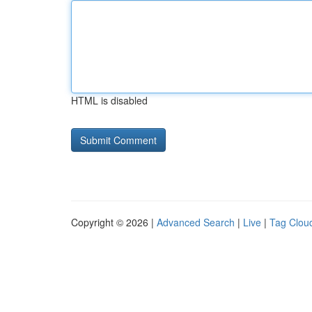
HTML is disabled
Copyright © 2026 |
Advanced Search
|
Live
|
Tag Clou