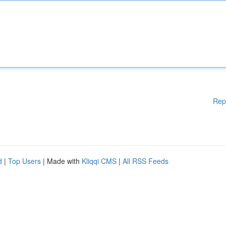
Rep
d
|
Top Users
| Made with
Kliqqi CMS
|
All RSS Feeds