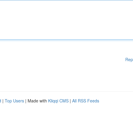
Rep
d
|
Top Users
| Made with
Kliqqi CMS
|
All RSS Feeds