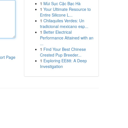
1
Mùi Sục Cặc Bạc Hà
1
Your Ultimate Resource to
Entire Silicone L...
1
Chilaquiles Verdes: Un
tradicional mexicano esp...
1
Better Electrical
Performance Attained with an
...
1
Find Your Best Chinese
Crested Pup Breeder...
ort Page
1
Exploring EE88: A Deep
Investigation