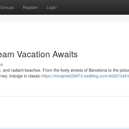
Groups
Register
Login
eam Vacation Awaits
ss
ne, and radiant beaches. From the lively streets of Barcelona to the pict
rney. Indulge in classic
https://minajnls629873.eedblog.com/40267345/r