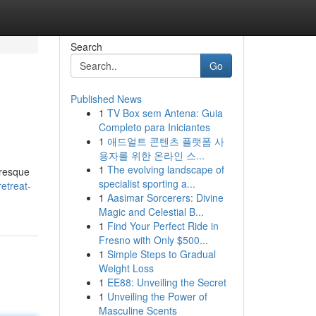
Search
Go
Published News
1
TV Box sem Antena: Guia
Completo para Iniciantes
1
애드얼트 콘텐츠 플랫폼 사
용자를 위한 온라인 스...
1
The evolving landscape of
uresque
specialist sporting a...
etreat-
1
Aasimar Sorcerers: Divine
Magic and Celestial B...
1
Find Your Perfect Ride in
Fresno with Only $500...
1
Simple Steps to Gradual
Weight Loss
1
EE88: Unveiling the Secret
1
Unveiling the Power of
Masculine Scents