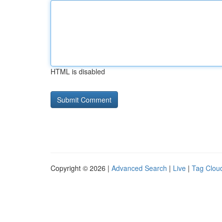
HTML is disabled
Copyright © 2026 |
Advanced Search
|
Live
|
Tag Clou