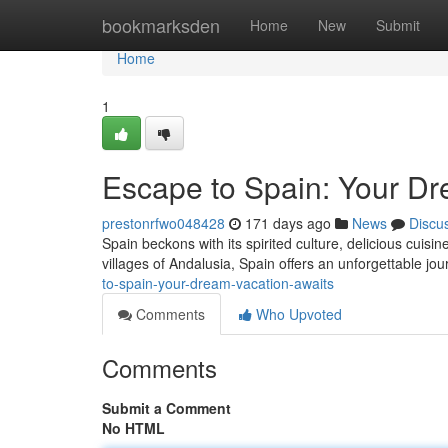
Home
bookmarksden
Home
New
Submit
Home
1
Escape to Spain: Your Dr
prestonrfwo048428
171 days ago
News
Discu
Spain beckons with its spirited culture, delicious cuisi
villages of Andalusia, Spain offers an unforgettable jou
to-spain-your-dream-vacation-awaits
Comments
Who Upvoted
Comments
Submit a Comment
No HTML