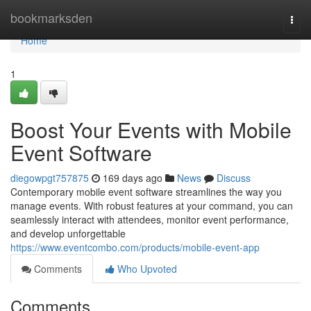
Home
bookmarksden
Togg
navi
Home
1
Boost Your Events with Mobile
Event Software
diegowpgt757875
169 days ago
News
Discuss
Contemporary mobile event software streamlines the way you
manage events. With robust features at your command, you can
seamlessly interact with attendees, monitor event performance,
and develop unforgettable
https://www.eventcombo.com/products/mobile-event-app
Comments
Who Upvoted
Comments