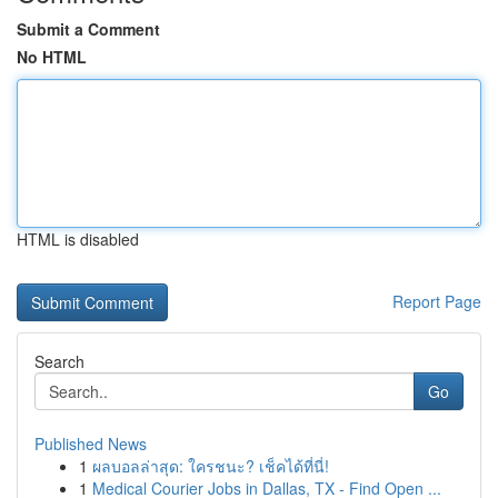
Submit a Comment
No HTML
HTML is disabled
Report Page
Search
Go
Published News
1
ผลบอลล่าสุด: ใครชนะ? เช็คได้ที่นี่!
1
Medical Courier Jobs in Dallas, TX - Find Open ...