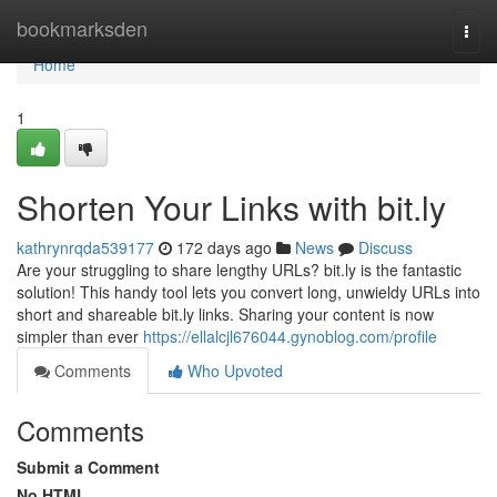
Home
bookmarksden
Togg
navi
Home
1
Shorten Your Links with bit.ly
kathrynrqda539177
172 days ago
News
Discuss
Are your struggling to share lengthy URLs? bit.ly is the fantastic
solution! This handy tool lets you convert long, unwieldy URLs into
short and shareable bit.ly links. Sharing your content is now
simpler than ever
https://ellalcjl676044.gynoblog.com/profile
Comments
Who Upvoted
Comments
Submit a Comment
No HTML