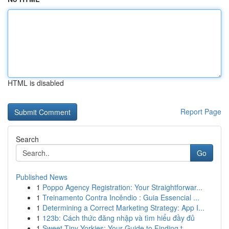
HTML is disabled
Report Page
Search
Go
Published News
1
Poppo Agency Registration: Your Straightforwar...
1
Treinamento Contra Incêndio : Guia Essencial ...
1
Determining a Correct Marketing Strategy: App I...
1
123b: Cách thức đăng nhập và tìm hiểu đầy đủ
1
Sweet Tiny Yorkies: Your Guide to Finding t...