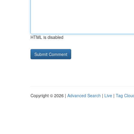
HTML is disabled
Copyright © 2026 |
Advanced Search
|
Live
|
Tag Clou