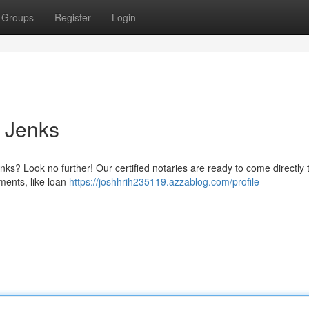
Groups
Register
Login
n Jenks
enks? Look no further! Our certified notaries are ready to come directly 
uments, like loan
https://joshhrih235119.azzablog.com/profile