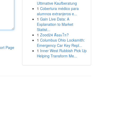
Ultimative Kaufberatung
1
Cobertura médico para
alumnos extranjeros e...
1
Gain Live Data: A
Explanation to Market
Statist...
1
Zood24 คืออะไร?
1
Columbus Ohio Locksmith:
Emergency Car Key Repl...
ort Page
1
Inner West Rubbish Pick Up
Helping Transform Me...