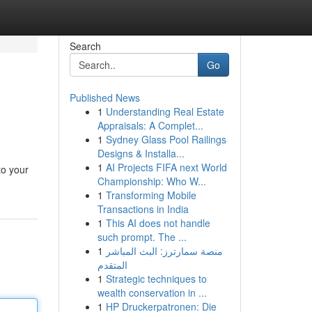
Search
Go
Published News
1
Understanding Real Estate
Appraisals: A Complet...
1
Sydney Glass Pool Railings
Designs & Installa...
1
AI Projects FIFA next World
to your
Championship: Who W...
1
Transforming Mobile
Transactions in India
1
This AI does not handle
such prompt. The ...
1
منصة سمارترز: البث المباشر
المتقدم
1
Strategic techniques to
wealth conservation in ...
1
HP Druckerpatronen: Die