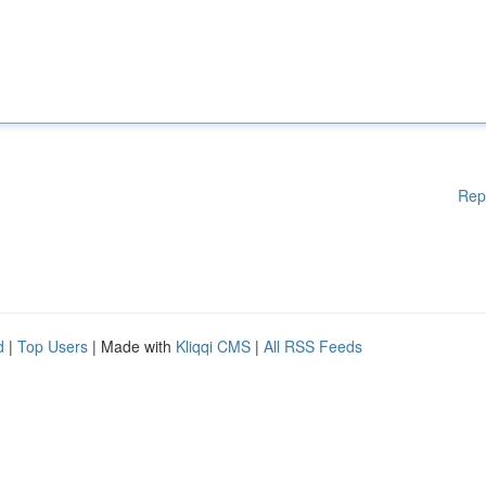
Rep
d
|
Top Users
| Made with
Kliqqi CMS
|
All RSS Feeds