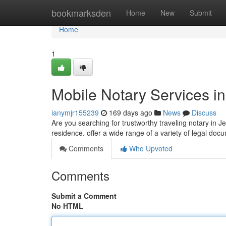
Home
bookmarksden
Home
New
Submit
Home
1
Mobile Notary Services i
ianymjr155239
169 days ago
News
Discuss
Are you searching for trustworthy traveling notary in J
residence. offer a wide range of a variety of legal doc
Comments
Who Upvoted
Comments
Submit a Comment
No HTML